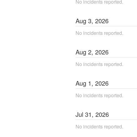
No incidents reported.
Aug
3
,
2026
No incidents reported.
Aug
2
,
2026
No incidents reported.
Aug
1
,
2026
No incidents reported.
Jul
31
,
2026
No incidents reported.