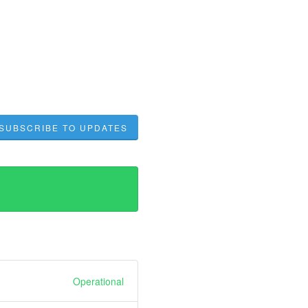
SUBSCRIBE TO UPDATES
Operational