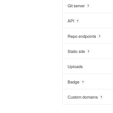
Git server
?
API
?
Repo endpoints
?
Static site
?
Uploads
Badge
?
Custom domains
?