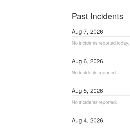
Past Incidents
Aug
7
,
2026
No incidents reported today.
Aug
6
,
2026
No incidents reported.
Aug
5
,
2026
No incidents reported.
Aug
4
,
2026