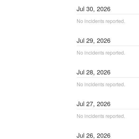
Jul
30
,
2026
No incidents reported.
Jul
29
,
2026
No incidents reported.
Jul
28
,
2026
No incidents reported.
Jul
27
,
2026
No incidents reported.
Jul
26
,
2026