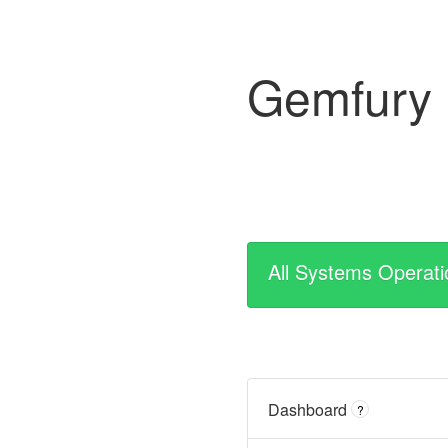
Gemfury
All Systems Operati
Dashboard
?