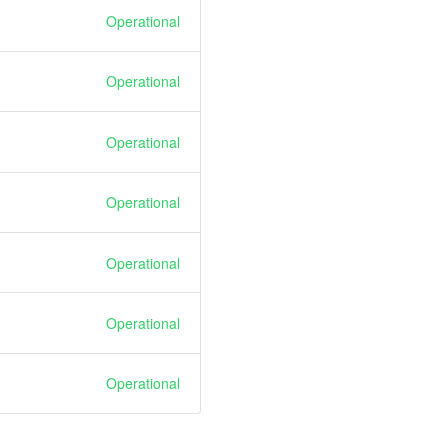
Operational
Operational
Operational
Operational
Operational
Operational
Operational